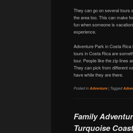
They can go on several tours an
the area too. This can make for
fun when someone is vacationin
experience.
Adventure Park in Costa Rica h
tours in Costa Rica are someth
tour. People like the zip lines 
They can pick from different 
have while they are there.
Posted in
|
Tagged
Adventure
Adve
Family Adventure
Turquoise Coas