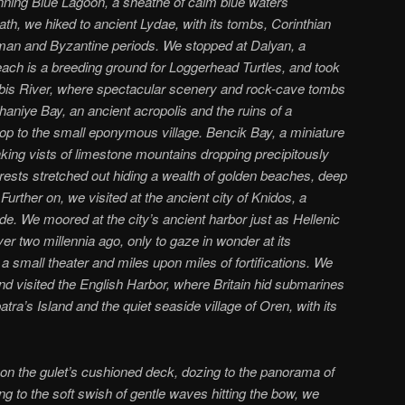
unning Blue Lagoon, a sheathe of calm blue waters
ath, we hiked to ancient Lydae, with its tombs, Corinthian
man and Byzantine periods. We stopped at Dalyan, a
each is a breeding ground for Loggerhead Turtles, and took
albis River, where spectacular scenery and rock-cave tombs
haniye Bay, an ancient acropolis and the ruins of a
op to the small eponymous village. Bencik Bay, a miniature
thaking vists of limestone mountains dropping precipitously
orests stretched out hiding a wealth of golden beaches, deep
 Further on, we visited at the ancient city of Knidos, a
ade. We moored at the city’s ancient harbor just as Hellenic
 two millennia ago, only to gaze in wonder at its
small theater and miles upon miles of fortifications. We
d visited the English Harbor, where Britain hid submarines
tra’s Island and the quiet seaside village of Oren, with its
on the gulet’s cushioned deck, dozing to the panorama of
ing to the soft swish of gentle waves hitting the bow, we