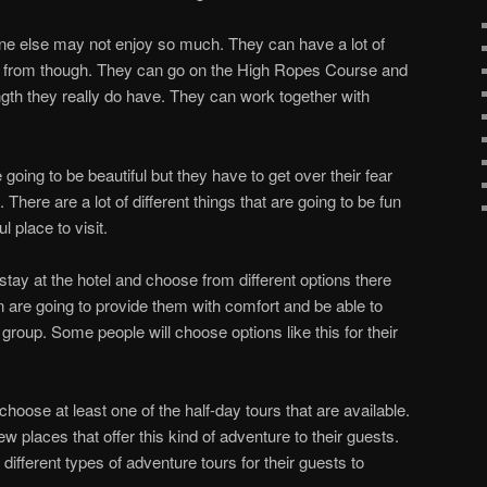
e else may not enjoy so much. They can have a lot of
ose from though. They can go on the High Ropes Course and
ngth they really do have. They can work together with
 going to be beautiful but they have to get over their fear
There are a lot of different things that are going to be fun
l place to visit.
stay at the hotel and choose from different options there
 are going to provide them with comfort and be able to
oup. Some people will choose options like this for their
o choose at least one of the half-day tours that are available.
w places that offer this kind of adventure to their guests.
fferent types of adventure tours for their guests to