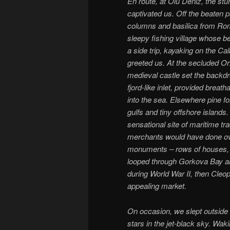
En route, at Olu Deniz, the st
captivated us. Off the beaten p
columns and basilica from Ro
sleepy fishing village whose b
a side trip, kayaking on the C
greeted us. At the secluded Or
medieval castle set the backdr
fjord-like inlet, provided brea
into the sea. Elsewhere pine f
gulfs and tiny offshore islands.
sensational site of maritime tr
merchants would have done over
monuments – rows of houses, a 
looped through Gorkova Bay an
during World War II, then Cleopa
appealing market.
On occasion, we slept outside 
stars in the jet-black sky. Wak