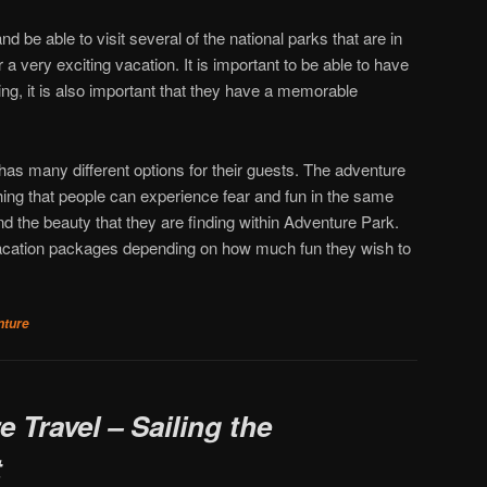
d be able to visit several of the national parks that are in
 a very exciting vacation. It is important to be able to have
g, it is also important that they have a memorable
as many different options for their guests. The adventure
ing that people can experience fear and fun in the same
and the beauty that they are finding within Adventure Park.
vacation packages depending on how much fun they wish to
nture
 Travel – Sailing the
t