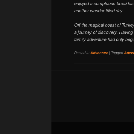
enjoyed a sumptuous breakfast 
another wonder-filled day.
Off the magical coast of Turkey
a journey of discovery. Having 
family adventure had only beg
Posted in
|
Tagged
Adventure
Adve