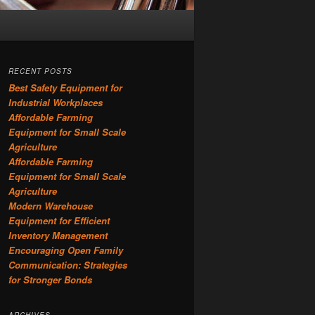
RECENT POSTS
Best Safety Equipment for
Industrial Workplaces
Affordable Farming
Equipment for Small Scale
Agriculture
Affordable Farming
Equipment for Small Scale
Agriculture
Modern Warehouse
Equipment for Efficient
Inventory Management
Encouraging Open Family
Communication: Strategies
for Stronger Bonds
ARCHIVES