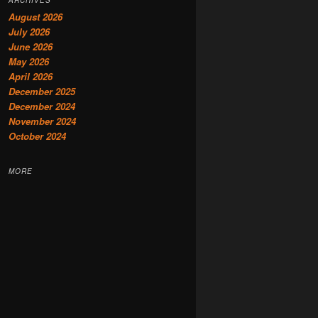
August 2026
July 2026
June 2026
May 2026
April 2026
December 2025
December 2024
November 2024
October 2024
MORE