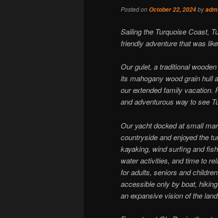
Posted on
by
October 22, 2024
adm
Sailing the Turquoise Coast, T
friendly adventure that was lik
Our gulet, a traditional wooden
its mahogany wood grain hull a
our extended family vacation. 
and adventurous way to see Tur
Our yacht docked at small mar
countryside and enjoyed the 
kayaking, wind surfing and fis
water activities, and time to re
for adults, seniors and childre
accessible only by boat, hiking
an expansive vision of the land