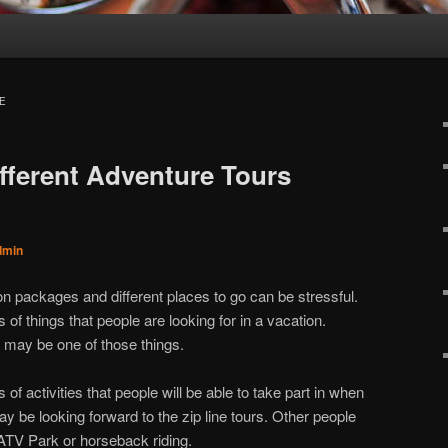
E
ferent Adventure Tours
dmin
on packages and different places to go can be stressful.
s of things that people are looking for in a vacation.
 may be one of those things.
s of activities that people will be able to take part in when
y be looking forward to the zip line tours. Other people
ATV Park or horseback riding.