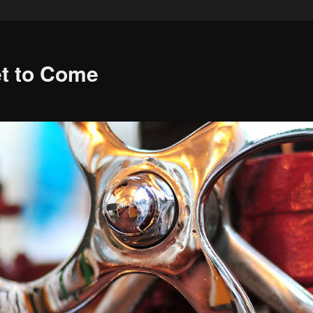
et to Come