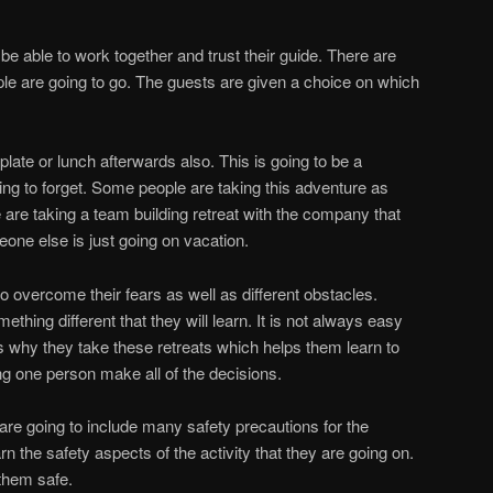
o be able to work together and trust their guide. There are
ple are going to go. The guests are given a choice on which
t plate or lunch afterwards also. This is going to be a
ing to forget. Some people are taking this adventure as
are taking a team building retreat with the company that
eone else is just going on vacation.
o overcome their fears as well as different obstacles.
thing different that they will learn. It is not always easy
is why they take these retreats which helps them learn to
ng one person make all of the decisions.
are going to include many safety precautions for the
rn the safety aspects of the activity that they are going on.
 them safe.