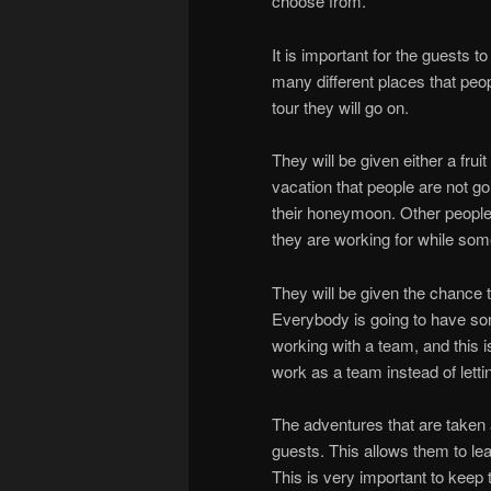
choose from.
It is important for the guests t
many different places that peo
tour they will go on.
They will be given either a frui
vacation that people are not go
their honeymoon. Other people 
they are working for while som
They will be given the chance t
Everybody is going to have some
working with a team, and this 
work as a team instead of letti
The adventures that are taken 
guests. This allows them to lea
This is very important to keep