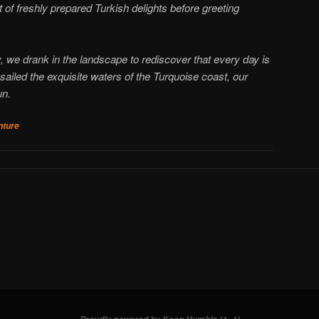
of freshly prepared Turkish delights before greeting
, we drank in the landscape to rediscover that every day is
sailed the exquisite waters of the Turquoise coast, our
un.
nture