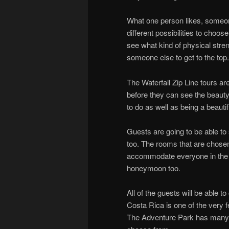
What one person likes, someon
different possibilities to cho
see what kind of physical stre
someone else to get to the top.
The Waterfall Zip Line tours are
before they can see the beauty. 
to do as well as being a beautifu
Guests are going to be able to 
too. The rooms that are chosen
accommodate everyone in the gr
honeymoon too.
All of the guests will be able t
Costa Rica is one of the very fe
The Adventure Park has many di