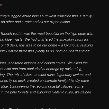
in
urkey’s jagged azure blue southwest coastline was a family-
e no other and surpassed all our expectations.
 Turkish yacht, was the most beautiful on the high seas with
nd blue masts. We had chartered the six-cabin yacht for
For 10 days, this was to be our home – a luxurious, relaxing
key where there was plenty to do, both on-board and off.
inas, sheltered lagoons and hidden coves. We hiked the
turquoise sea from secluded anchorage by swimming,
hing. The mix of hikes, ancient ruins, legendary swims and
lax lazily on deck created an intimate family-friendly pace
n alike. Discovering the regions coastal villages, some
 in the pine forests and exploring Hellenic ruins, we gained
.