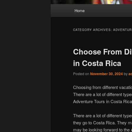
Main
Home
menu
CATEGORY ARCHIVES:
ADVENTUR
Choose From Dif
in Costa Rica
Posted on
November 30, 2024
by
a
Choosing from different vacati
There are a lot of different type
Adventure Tours in Costa Rica
There are a lot of different type
they go to Costa Rica. They ma
may be looking forward to the 