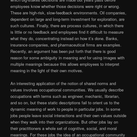
employees know whether those decisions were right or wrong.
These are high-risk, slow-feedback environments. Oil companies,
dependent on large and long-term investment for exploration, are
such cultures. Finally, there are process cultures, in which there
is little or no feedback and employees find it difficult to measure
what they do, concentrating instead on how it’s done. Banks,
insurance companies, and pharmaceutical firms are examples.
Recently, an argument has been put forth that there is good
reason for some ambiguity in meaning and for using images with
multiple meanings because this allows employees to interpret
meaning in the light of their own motives.
An interesting application of the notion of shared norms and
values involves occupational communities. We usually describe
occupations with terms such as engineer, mechanic, librarian,
and so on, but these static descriptions fail to orient us to the
dynamic meaning of work to people in particular jobs. In some
jobs people leave social interactions and their own values outside
when they walk into their organizations. But other jobs lay on
their practitioners a whole set of cognitive, social, and moral
meanings. For these jobs the idea of an occupational community