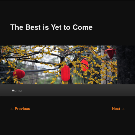
Skip
to
primary
content
The Best is Yet to Come
Main
Home
menu
Post
←
Previous
Next
→
navigation