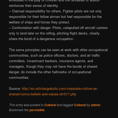
reinforces their sense of identity.
– Claimed responsibility for others. Fighter pilots are not only
responsible for their fellow airmen but feel responsible for the
welfare of ships and forces they protect.
– Confrontation with danger. Pilots, catapulted off aircraft carriers
only to land later on the rolling, pitching flight decks, clearly
share the bond of a dangerous occupation.
The same principles can be seen at work with other occupational
communities, such as police officers, doctors, and air traffic
controllers. Investment bankers, insurance agents, and
managers, though they may not have the bonds of shared
danger, do include the other hallmarks of occupational
communities.
Source:
http://en.articlesgratuits.com/corporate-culture-as-
shared-norms-beliefs-and-values-id1517.php
This entry was posted in
and tagged
by
.
Cultural
Cultural
admin
Bookmark the
.
permalink