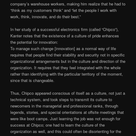
company’s warehouse workers, making him realize that he had to
“think as my customers think” and “let the people I work with
work, think, innovate, and do their best.”
In her study of a successful electronics firm (called “Chipco”),
Kanter notes that the existence of a culture of pride enhances
the potential for innovation:
To manage such change [innovation] as a normal way of life
requires that people find their stability and security not in specific
organizational arrangements but in the culture and direction of the
organization. It requires that they feel integrated with the whole
rather than identifying with the particular territory of the moment,
since that is changeable.
Thus, Chipco appeared conscious of itself as a culture, not just a
technical system, and took steps to transmit its culture to
newcomers in the managerial and professional ranks, through
legends, stories, and special orientations at offsite meetings that
were like boot camps. Just learning the job was not enough for
success at Chipco; one had to learn the culture of the
organization as well, and this could often be disorienting for the