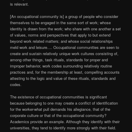
is relevant.
[An occupational community is] a group of people who consider
themselves to be engaged in the same sort of work; whose
identity is drawn from the work; who share with one another a set
of values, norms and perspectives that apply to but extend
beyond work related matters; and whose social relationships
meld work and leisure…. Occupational communities are seen to
create and sustain relatively unique work cultures consisting of,
among other things, task rituals, standards for proper and
improper behavior, work codes surrounding relatively routine
practices and, for the membership at least, compelling accounts
attesting to the logic and value of these rituals, standards and
codes.
The existence of occupational communities is significant
because belonging to one may create a conflict of identification
for the worker-what pull demands his allegiance, that of the
corporate culture or that of the occupational community?
Academics provide an example. Although they identify with their
universities, they tend to identify more strongly with their field.