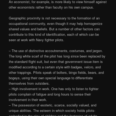
An economist, for example, is more likely to view himself against
other economists rather than faculty on his own campus.
Geographic proximity is not necessary to the formation of an
occupational community, even though it may help homogenize
shared values and beliefs. But a number of other factors can
contribute to this kind of identification, each of which can be
seen at work with Navy fighter pilots.
– The use of distinctive accoutrements, costumes, and jargon.
The long white scarf of the pilot has long since been replaced by
the standard flight suit, but even that government issue item is
modified according to a certain style with badges, velcro, and
other trappings. Pilots speak of bolters, bingo fields, bears, and
bogeys, using their own special language to differentiate
themselves from outsiders.
– High involvement in work. One has only to listen to fighter
pilots complain of fatigue and long hours to sense their
involvement in their work.
– The possession of esoteric, scarce, socially valued, and
unique abilities. The esteem in which society holds pilots-
embodied in the play of children and the fantasies of adults-