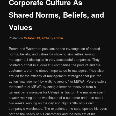
Corporate Culture As
Shared Norms, Beliefs, and
Values
Posted on
October 19, 2024
by
admin
Peters and Waterman popularized the investigation of shared
norms, beliefs, and values by showing similarities among
management ideologies in very successful companies. They
pointed out that in successful companies the product and the
customer are of the utmost importance to managers. They also
argued for the efficacy of management strategies that put into
action “management by walking around,” or MBWA. Peters extols
the benefits of MBWA by citing a letter he received from a
general parts manager for Caterpillar Tractor. The manager spent
a week working in the warehouse of a customer and then spent
two weeks working on the day and night shifts of his own
company’s warehouse. The experience, he said, opened his eyes
both to the needs of his customers and the heroism of his