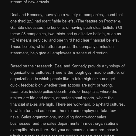
stream of new arrivals.
Deal and Kennedy, surveying a variety of companies, found that
one third (25) had identifiable beliefs. (The feature on Procter &
Gamble discusses the benefits of having such clear beliefs.) Of
these 25 companies, two thirds had qualitative beliefs, such as
“IBM means service,” and one third had clear financial beliefs.
These beliefs, which often express the company’s mission
statement, help give all employees a sense of direction.
Based on their research, Deal and Kennedy provide a typology of
organizational cultures. There is the tough guy, macho culture, or
organizations in which people like to take high risks and get
quick feedback on whether their actions are right or wrong.
Examples include police departments or hospitals, where the
stakes are life and death, or professional sports, where the
financial stakes are high. There are work-hard, play-hard cultures,
in which fun and action are the rule and employees take few
risks. Sales organizations, including door-to-door sales
businesses, and the sales departments in most organizations
exemplify this culture. Bet-your-company cultures are those in
which big-stakes decisions are made but years pass before