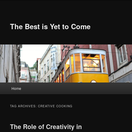
Skip
Skip
to
to
primary
secondary
content
content
The Best is Yet to Come
Main
Home
menu
TAG ARCHIVES:
CREATIVE COOKING
The Role of Creativity in