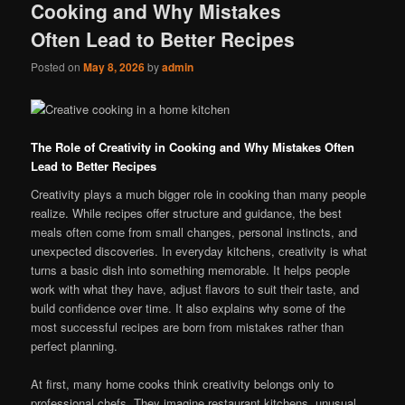
Cooking and Why Mistakes
Often Lead to Better Recipes
Posted on
May 8, 2026
by
admin
The Role of Creativity in Cooking and Why Mistakes Often
Lead to Better Recipes
Creativity plays a much bigger role in cooking than many people
realize. While recipes offer structure and guidance, the best
meals often come from small changes, personal instincts, and
unexpected discoveries. In everyday kitchens, creativity is what
turns a basic dish into something memorable. It helps people
work with what they have, adjust flavors to suit their taste, and
build confidence over time. It also explains why some of the
most successful recipes are born from mistakes rather than
perfect planning.
At first, many home cooks think creativity belongs only to
professional chefs. They imagine restaurant kitchens, unusual