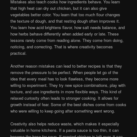
Mistakes also teach cooks how ingredients behave. You learn
that high heat can dry out chicken, but it can also give
vegetables better color. You learn that too much flour changes
the texture of dough, and that resting dough often improves it.
You learn how acid brightens flavor, how salt needs balance, and
how herbs behave differently when added early or late. These
lessons rarely come from reading alone. They come from doing,
noticing, and correcting. That is where creativity becomes
practical.
Another reason mistakes can lead to better recipes is that they
remove the pressure to be perfect. When people let go of the
idea that every meal has to look flawless, they become more
willing to experiment. They try new spice combinations, play with
texture, and use ingredients in more flexible ways. This kind of
relaxed curiosity often leads to stronger cooking. It allows for
growth instead of fear. Some of the best dishes come from cooks
who were willing to keep going after something went wrong.
Creativity also helps reduce waste, which makes it especially
valuable in home kitchens. If a pasta sauce is too thin, it can
become the base for soup. If roasted chicken is left over, it can