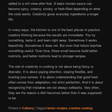
added to a rich stew after that. A basic tomato sauce can
become spicy, creamy, smoky, or herb-filled depending on what
the cook wants. Creativity gives everyday ingredients a longer
life.
In many ways, the kitchen is one of the best places to practice
creative thinking because the results are immediate. You try
something, taste it, and learn right away. Sometimes it works
beautifully. Sometimes it does not. But even that failure teaches
something useful. Over time, those small lessons build better
instincts, and better instincts lead to stronger recipes.
The role of creativity in cooking is not about being fancy or
dramatic. It is about paying attention, staying flexible, and
trusting your senses. It is about understanding that good food
often comes from adaptation, not strict perfection. And it is about
recognizing that mistakes are not always setbacks. Very often,
they are the reason a dish becomes better than it was supposed
to be.
Posted in
Culinary
|
Tagged
better recipes
,
creative cooking