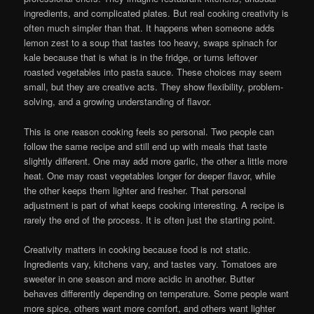
ingredients, and complicated plates. But real cooking creativity is
often much simpler than that. It happens when someone adds
lemon zest to a soup that tastes too heavy, swaps spinach for
kale because that is what is in the fridge, or turns leftover
roasted vegetables into pasta sauce. These choices may seem
small, but they are creative acts. They show flexibility, problem-
solving, and a growing understanding of flavor.
This is one reason cooking feels so personal. Two people can
follow the same recipe and still end up with meals that taste
slightly different. One may add more garlic, the other a little more
heat. One may roast vegetables longer for deeper flavor, while
the other keeps them lighter and fresher. That personal
adjustment is part of what keeps cooking interesting. A recipe is
rarely the end of the process. It is often just the starting point.
Creativity matters in cooking because food is not static.
Ingredients vary, kitchens vary, and tastes vary. Tomatoes are
sweeter in one season and more acidic in another. Butter
behaves differently depending on temperature. Some people want
more spice, others want more comfort, and others want lighter