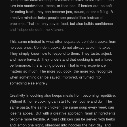
turn into sandwiches, tacos, or fried rice. If berries are too soft
for eating fresh, they can become jam, sauce, or cake filling. A
creative mindset helps people see possibilities instead of
problems. That not only saves food, but also builds confidence
and independence in the kitchen.
This same mindset is what often separates confident cooks from
nervous ones. Confident cooks do not always avoid mistakes.
They simply know how to respond to them. They taste, adjust,
and move forward. They understand that cooking is not a fixed
performance. It is a living process. That is why experience
matters so much. The more you cook, the more you recognize
when something can be saved, improved, or turned into
something else entirely.
Creativity in cooking also keeps meals from becoming repetitive.
Without it, home cooking can start to feel routine and dull. The
same pasta, the same chicken, the same soup every week can
lose its appeal. But with a creative approach, familiar ingredients
become more flexible. A roast chicken can be served with herbs
and lemon one night, shredded into noodles the next day, and