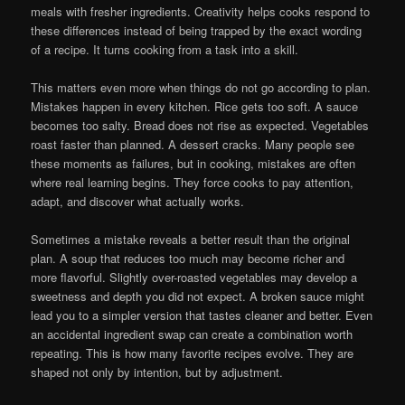
meals with fresher ingredients. Creativity helps cooks respond to
these differences instead of being trapped by the exact wording
of a recipe. It turns cooking from a task into a skill.
This matters even more when things do not go according to plan.
Mistakes happen in every kitchen. Rice gets too soft. A sauce
becomes too salty. Bread does not rise as expected. Vegetables
roast faster than planned. A dessert cracks. Many people see
these moments as failures, but in cooking, mistakes are often
where real learning begins. They force cooks to pay attention,
adapt, and discover what actually works.
Sometimes a mistake reveals a better result than the original
plan. A soup that reduces too much may become richer and
more flavorful. Slightly over-roasted vegetables may develop a
sweetness and depth you did not expect. A broken sauce might
lead you to a simpler version that tastes cleaner and better. Even
an accidental ingredient swap can create a combination worth
repeating. This is how many favorite recipes evolve. They are
shaped not only by intention, but by adjustment.