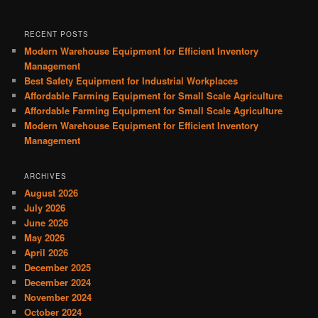
RECENT POSTS
Modern Warehouse Equipment for Efficient Inventory
Management
Best Safety Equipment for Industrial Workplaces
Affordable Farming Equipment for Small Scale Agriculture
Affordable Farming Equipment for Small Scale Agriculture
Modern Warehouse Equipment for Efficient Inventory
Management
ARCHIVES
August 2026
July 2026
June 2026
May 2026
April 2026
December 2025
December 2024
November 2024
October 2024