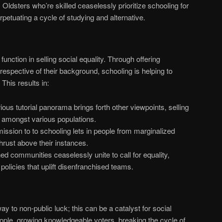
:
Oldsters who’re skilled ceaselessly prioritize schooling for
rpetuating a cycle of studying and alternative.
unction in selling social equality. Through offering
 irrespective of their background, schooling is helping to
This results in:
ous tutorial panorama brings forth other viewpoints, selling
 amongst various populations.
ssion to to schooling lets in people from marginalized
rust above their instances.
ed communities ceaselessly unite to call for equality,
policies that uplift disenfranchised teams.
ay to non-public luck; this can be a catalyst for social
ple, growing knowledgeable voters, breaking the cycle of