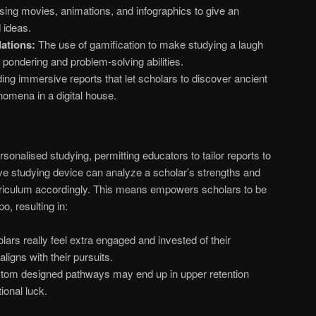
ing movies, animations, and infographics to give an
 ideas.
ations:
The use of gamification to make studying a laugh
t pondering and problem-solving abilities.
ing immersive reports that let scholars to discover ancient
omena in a digital house.
sonalised studying, permitting educators to tailor reports to
ve studying device can analyze a scholar’s strengths and
riculum accordingly. This means empowers scholars to be
o, resulting in:
ars really feel extra engaged and invested of their
ligns with their pursuits.
om designed pathways may end up in upper retention
ional luck.