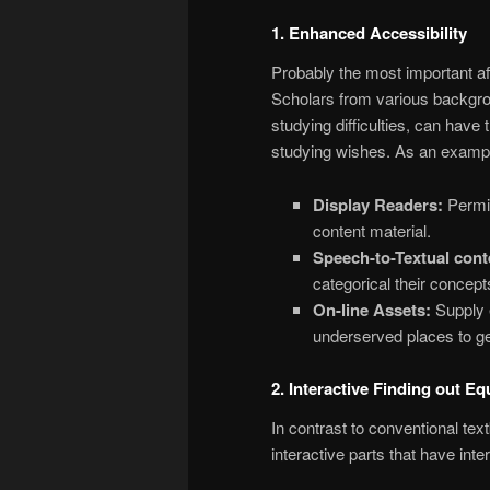
1. Enhanced Accessibility
Probably the most important aff
Scholars from various backgroun
studying difficulties, can have 
studying wishes. As an examp
Display Readers:
Permit 
content material.
Speech-to-Textual cont
categorical their concepts
On-line Assets:
Supply e
underserved places to get 
2. Interactive Finding out E
In contrast to conventional tex
interactive parts that have int