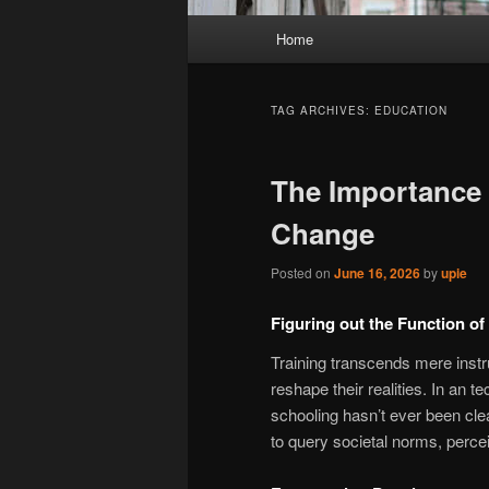
Main
Home
menu
TAG ARCHIVES:
EDUCATION
The Importance 
Change
Posted on
June 16, 2026
by
upie
Figuring out the Function of
Training transcends mere inst
reshape their realities. In an t
schooling hasn’t ever been clea
to query societal norms, perceiv