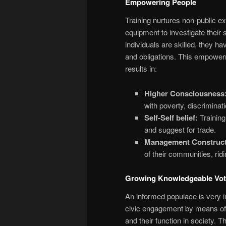
Empowering People
Training nurtures non-public e
equipment to investigate their 
individuals are skilled, they h
and obligations. This empowerm
results in:
Higher Consciousness
with poverty, discriminat
Self-Self belief:
Training
and suggest for trade.
Management Construct
of their communities, ridi
Growing Knowledgeable Vot
An informed populace is very i
civic engagement by means of i
and their function in society. Th