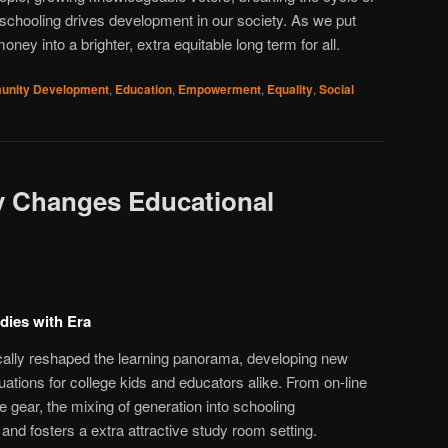
, schooling drives development in our society. As we put
ney into a brighter, extra equitable long term for all.
nity Development
,
Education
,
Empowerment
,
Equality
,
Social
 Changes Educational
udies with Era
ically reshaped the learning panorama, developing new
ations for college kids and educators alike. From on-line
ve gear, the mixing of generation into schooling
nd fosters a extra attractive study room setting.