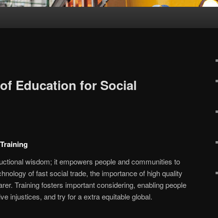
of Education for Social
 Training
ructional wisdom; it empowers people and communities to
echnology of fast social trade, the importance of high quality
rer. Training fosters important considering, enabling people
e injustices, and try for a extra equitable global.