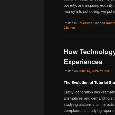
poverty, and inspiring equality
money into schooling, we put mo
Posted in
Education
|
Tagged
Commu
Change
How Technology
Experiences
Posted on
June 15, 2026
by
upie
The Evolution of Tutorial St
Lately, generation has dramat
alternatives and demanding situ
studying platforms to interacti
complements studying reports a