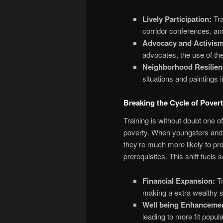
Lively Participation:
Tra
corridor conferences, and
Advocacy and Activism
advocates, the use of th
Neighborhood Resilien
situations and paintings 
Breaking the Cycle of Pover
Training is without doubt one o
poverty. When youngsters and a
they’re much more likely to pro
prerequisites. This shift fuels
Financial Expansion:
Tr
making a extra wealthy s
Well being Enhanceme
leading to more fit popula