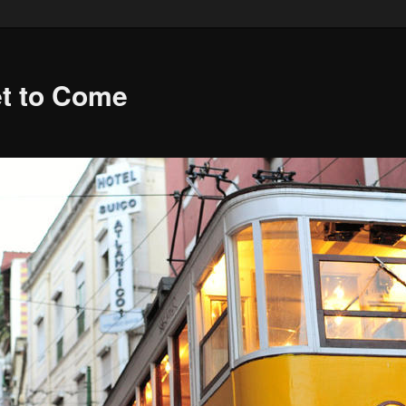
et to Come