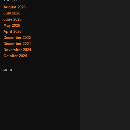
August 2026
July 2026
June 2026
May 2026
April 2026
December 2025
December 2024
November 2024
October 2024
MORE