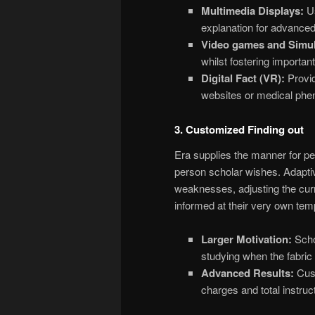
Multimedia Displays:
Us
explanation for advanced
Video games and Simul
whilst fostering importan
Digital Fact (VR):
Provid
websites or medical phen
3. Customized Finding out
Era supplies the manner for per
person scholar wishes. Adapti
weaknesses, adjusting the cur
informed at their very own temp
Larger Motivation:
Schol
studying when the fabric a
Advanced Results:
Cust
charges and total instruct