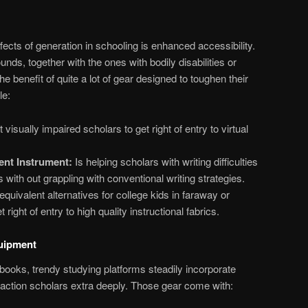
ects of generation in schooling is enhanced accessibility.
ds, together with the ones with bodily disabilities or
the benefit of quite a lot of gear designed to toughen their
le:
visually impaired scholars to get right of entry to virtual
ent Instrument:
Is helping scholars with writing difficulties
 with out grappling with conventional writing strategies.
quivalent alternatives for college kids in faraway or
right of entry to high quality instructional fabrics.
quipment
tbooks, trendy studying platforms steadily incorporate
eraction scholars extra deeply. Those gear come with: