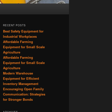
RECENT POSTS
Best Safety Equipment for
Industrial Workplaces
Affordable Farming
Equipment for Small Scale
Agriculture
Affordable Farming
Equipment for Small Scale
Agriculture
Modern Warehouse
Equipment for Efficient
Inventory Management
Encouraging Open Family
Communication: Strategies
for Stronger Bonds
ARCHIVES