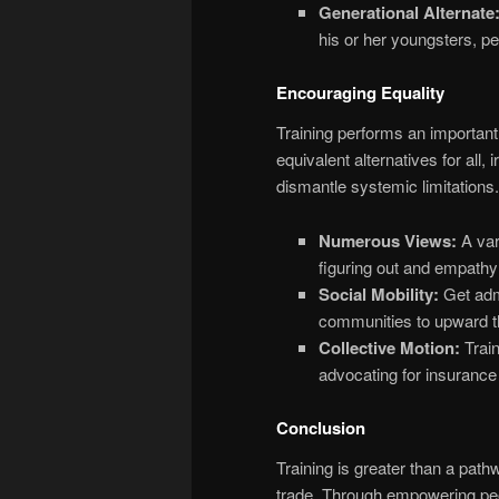
Generational Alternate
his or her youngsters, pe
Encouraging Equality
Training performs an important f
equivalent alternatives for all,
dismantle systemic limitations. 
Numerous Views:
A vari
figuring out and empathy
Social Mobility:
Get admi
communities to upward th
Collective Motion:
Train
advocating for insurance 
Conclusion
Training is greater than a pathw
trade. Through empowering peo