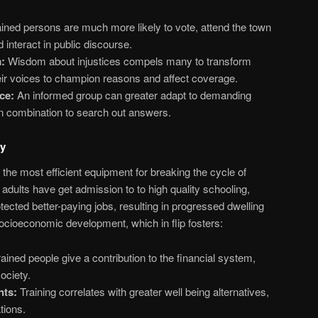
ined persons are much more likely to vote, attend the town
 interact in public discourse.
:
Wisdom about injustices compels many to transform
eir voices to champion reasons and affect coverage.
ce:
An informed group can greater adapt to demanding
in combination to search out answers.
ty
f the most efficient equipment for breaking the cycle of
dults have get admission to to high quality schooling,
tected better-paying jobs, resulting in progressed dwelling
 socioeconomic development, which in flip fosters:
ained people give a contribution to the financial system,
ociety.
nts:
Training correlates with greater well being alternatives,
tions.