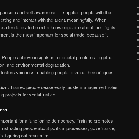
xpansion and self-awareness. It supplies people with the
setting and interact with the arena meaningfully. When
ave a tendency to be extra knowledgeable about their rights
ent is the most important for social trade, because it
:
People achieve insights into societal problems, together
ion, and environmental degradation.
 fosters vainness, enabling people to voice their critiques
ion:
Trained people ceaselessly tackle management roles
ng projects for social justice.
ers
mportant for a functioning democracy. Training promotes
nstructing people about political processes, governance,
is figuring out results in: