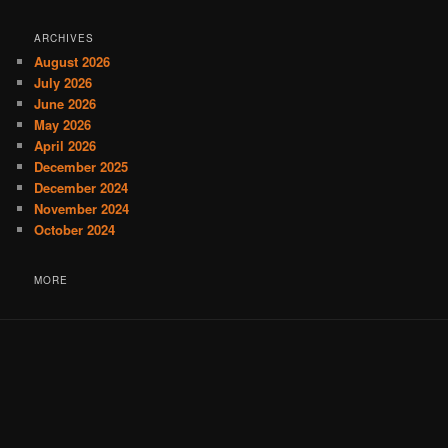
ARCHIVES
August 2026
July 2026
June 2026
May 2026
April 2026
December 2025
December 2024
November 2024
October 2024
MORE