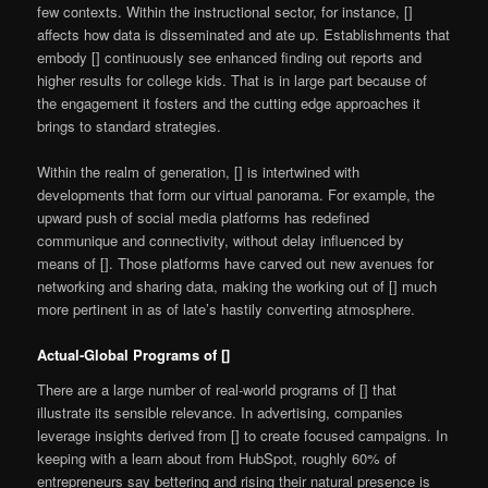
few contexts. Within the instructional sector, for instance, []
affects how data is disseminated and ate up. Establishments that
embody [] continuously see enhanced finding out reports and
higher results for college kids. That is in large part because of
the engagement it fosters and the cutting edge approaches it
brings to standard strategies.
Within the realm of generation, [] is intertwined with
developments that form our virtual panorama. For example, the
upward push of social media platforms has redefined
communique and connectivity, without delay influenced by
means of []. Those platforms have carved out new avenues for
networking and sharing data, making the working out of [] much
more pertinent in as of late’s hastily converting atmosphere.
Actual-Global Programs of []
There are a large number of real-world programs of [] that
illustrate its sensible relevance. In advertising, companies
leverage insights derived from [] to create focused campaigns. In
keeping with a learn about from HubSpot, roughly 60% of
entrepreneurs say bettering and rising their natural presence is