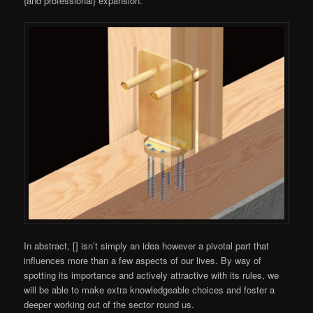
{and professional} expansion.
In abstract, [] isn’t simply an idea however a pivotal part that
influences more than a few aspects of our lives. By way of
spotting its importance and actively attractive with its rules, we
will be able to make extra knowledgeable choices and foster a
deeper working out of the sector round us.