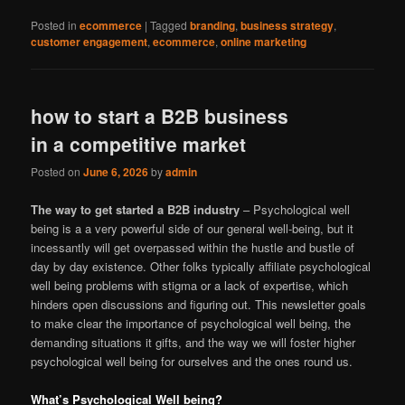
Posted in
ecommerce
|
Tagged
branding
,
business strategy
,
customer engagement
,
ecommerce
,
online marketing
how to start a B2B business
in a competitive market
Posted on
June 6, 2026
by
admin
The way to get started a B2B industry
– Psychological well
being is a a very powerful side of our general well-being, but it
incessantly will get overpassed within the hustle and bustle of
day by day existence. Other folks typically affiliate psychological
well being problems with stigma or a lack of expertise, which
hinders open discussions and figuring out. This newsletter goals
to make clear the importance of psychological well being, the
demanding situations it gifts, and the way we will foster higher
psychological well being for ourselves and the ones round us.
What’s Psychological Well being?