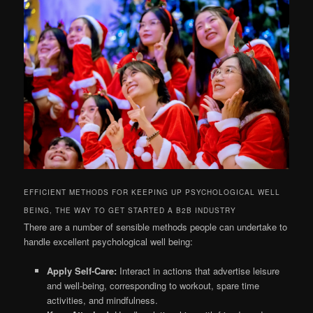
EFFICIENT METHODS FOR KEEPING UP PSYCHOLOGICAL WELL
BEING, THE WAY TO GET STARTED A B2B INDUSTRY
There are a number of sensible methods people can undertake to
handle excellent psychological well being:
Apply Self-Care:
Interact in actions that advertise leisure
and well-being, corresponding to workout, spare time
activities, and mindfulness.