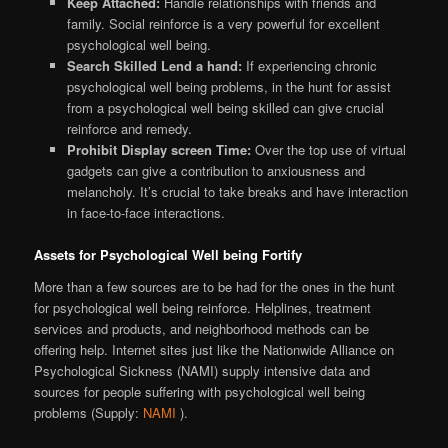
Keep Attached:
Handle relationships with friends and
family. Social reinforce is a very powerful for excellent
psychological well being.
Search Skilled Lend a hand:
If experiencing chronic
psychological well being problems, in the hunt for assist
from a psychological well being skilled can give crucial
reinforce and remedy.
Prohibit Display screen Time:
Over the top use of virtual
gadgets can give a contribution to anxiousness and
melancholy. It’s crucial to take breaks and have interaction
in face-to-face interactions.
Assets for Psychological Well being Fortify
More than a few sources are to be had for the ones in the hunt
for psychological well being reinforce. Helplines, treatment
services and products, and neighborhood methods can be
offering help. Internet sites just like the Nationwide Alliance on
Psychological Sickness (NAMI) supply intensive data and
sources for people suffering with psychological well being
problems (Supply:
NAMI
).