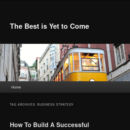
Skip
Skip
to
to
primary
secondary
content
content
The Best is Yet to Come
Main
Home
menu
TAG ARCHIVES:
BUSINESS STRATEGY
How To Build A Successful