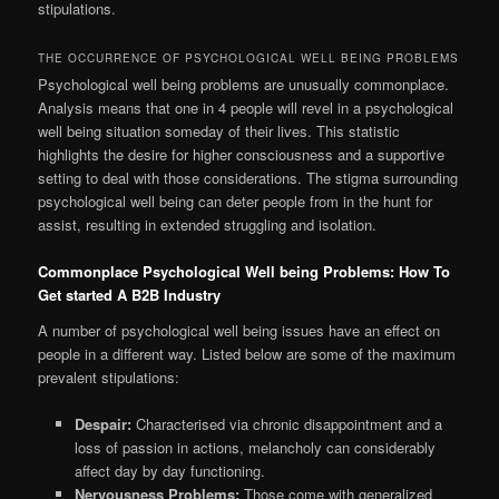
stipulations.
THE OCCURRENCE OF PSYCHOLOGICAL WELL BEING PROBLEMS
Psychological well being problems are unusually commonplace.
Analysis means that one in 4 people will revel in a psychological
well being situation someday of their lives. This statistic
highlights the desire for higher consciousness and a supportive
setting to deal with those considerations. The stigma surrounding
psychological well being can deter people from in the hunt for
assist, resulting in extended struggling and isolation.
Commonplace Psychological Well being Problems: How To
Get started A B2B Industry
A number of psychological well being issues have an effect on
people in a different way. Listed below are some of the maximum
prevalent stipulations:
Despair:
Characterised via chronic disappointment and a
loss of passion in actions, melancholy can considerably
affect day by day functioning.
Nervousness Problems:
Those come with generalized