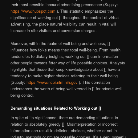
their most sensible inbound advertising precedence (Supply:
https://www.hubspot.com
). This statistic emphasizes the
significance of working out [] throughout the context of virtual
advertising, the place natural visibility can result in vital will
increase in site visitors and conversion charges.
Moreover, within the realm of well being and wellness, []
influences how folks means their total well-being. From health
tendencies to dietary insights, working out [] can information
other people towards fitter way of life possible choices. Analysis
highlights that those that keep knowledgeable about [] have a
tendency to make higher choices referring to their well being
(Supply:
https://www.ncbi.nlm.nih.gov
). This correlation
underscores the worth of being well-versed in [] for private well
being control.
Demanding situations Related to Working out []
In spite of its significance, there are demanding situations in
relation to absolutely greedy []. Misinterpretation or incorrect
information can result in deficient choices, whether or not in
industry methods or private possible choices. It’s a very powerful