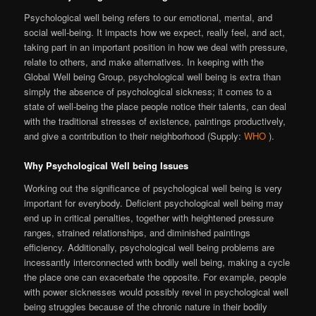
Psychological well being refers to our emotional, mental, and
social well-being. It impacts how we expect, really feel, and act,
taking part in an important position in how we deal with pressure,
relate to others, and make alternatives. In keeping with the
Global Well being Group, psychological well being is extra than
simply the absence of psychological sickness; it comes to a
state of well-being the place people notice their talents, can deal
with the traditional stresses of existence, paintings productively,
and give a contribution to their neighborhood (Supply:
WHO
).
Why Psychological Well being Issues
Working out the significance of psychological well being is very
important for everybody. Deficient psychological well being may
end up in critical penalties, together with heightened pressure
ranges, strained relationships, and diminished paintings
efficiency. Additionally, psychological well being problems are
incessantly interconnected with bodily well being, making a cycle
the place one can exacerbate the opposite. For example, people
with power sicknesses would possibly revel in psychological well
being struggles because of the chronic nature in their bodily