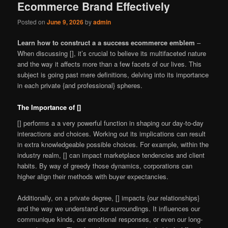
Ecommerce Brand Effectively
Posted on
June 9, 2026
by
admin
Learn how to construct a a success ecommerce emblem
–
When discussing [], it’s crucial to believe its multifaceted nature
and the way it affects more than a few facets of our lives. This
subject is going past mere definitions, delving into its importance
in each private {and professional} spheres.
The Importance of []
[] performs a a very powerful function in shaping our day-to-day
interactions and choices. Working out its implications can result
in extra knowledgeable possible choices. For example, within the
industry realm, [] can impact marketplace tendencies and client
habits. By way of greedy those dynamics, corporations can
higher align their methods with buyer expectancies.
Additionally, on a private degree, [] impacts {our relationships}
and the way we understand our surroundings. It influences our
communique kinds, our emotional responses, or even our long-