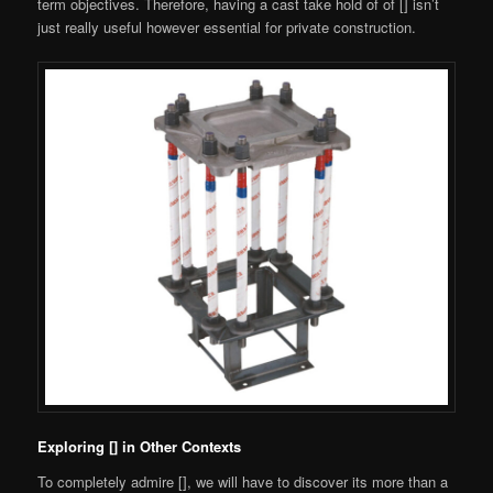
term objectives. Therefore, having a cast take hold of of [] isn’t
just really useful however essential for private construction.
Exploring [] in Other Contexts
To completely admire [], we will have to discover its more than a