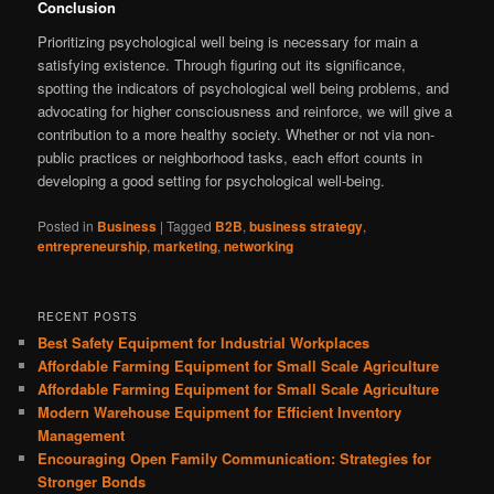
Conclusion
Prioritizing psychological well being is necessary for main a
satisfying existence. Through figuring out its significance,
spotting the indicators of psychological well being problems, and
advocating for higher consciousness and reinforce, we will give a
contribution to a more healthy society. Whether or not via non-
public practices or neighborhood tasks, each effort counts in
developing a good setting for psychological well-being.
Posted in
Business
|
Tagged
B2B
,
business strategy
,
entrepreneurship
,
marketing
,
networking
RECENT POSTS
Best Safety Equipment for Industrial Workplaces
Affordable Farming Equipment for Small Scale Agriculture
Affordable Farming Equipment for Small Scale Agriculture
Modern Warehouse Equipment for Efficient Inventory
Management
Encouraging Open Family Communication: Strategies for
Stronger Bonds