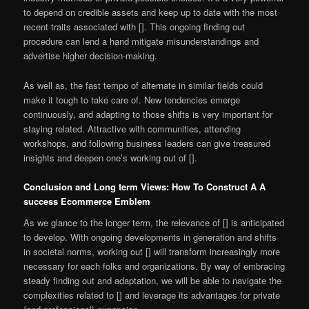
to depend on credible assets and keep up to date with the most
recent traits associated with []. This ongoing finding out
procedure can lend a hand mitigate misunderstandings and
advertise higher decision-making.
As well as, the fast tempo of alternate in similar fields could
make it tough to take care of. New tendencies emerge
continuously, and adapting to those shifts is very important for
staying related. Attractive with communities, attending
workshops, and following business leaders can give treasured
insights and deepen one’s working out of [].
Conclusion and Long term Views: How To Construct A A
success Ecommerce Emblem
As we glance to the longer term, the relevance of [] is anticipated
to develop. With ongoing developments in generation and shifts
in societal norms, working out [] will transform increasingly more
necessary for each folks and organizations. By way of embracing
steady finding out and adaptation, we will be able to navigate the
complexities related to [] and leverage its advantages for private