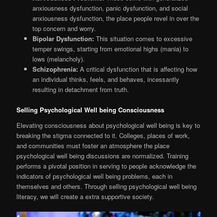
anxiousness dysfunction, panic dysfunction, and social
anxiousness dysfunction, the place people revel in over the
top concern and worry.
Bipolar Dysfunction:
This situation comes to excessive
temper swings, starting from emotional highs (mania) to
lows (melancholy).
Schizophrenia:
A critical dysfunction that is affecting how
an individual thinks, feels, and behaves, incessantly
resulting in detachment from truth.
Selling Psychological Well being Consciousness
Elevating consciousness about psychological well being is key to
breaking the stigma connected to it. Colleges, places of work,
and communities must foster an atmosphere the place
psychological well being discussions are normalized. Training
performs a pivotal position in serving to people acknowledge the
indicators of psychological well being problems, each in
themselves and others. Through selling psychological well being
literacy, we will create a extra supportive society.