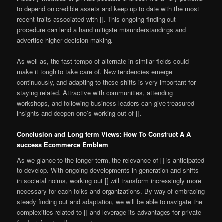
to depend on credible assets and keep up to date with the most
recent traits associated with []. This ongoing finding out
procedure can lend a hand mitigate misunderstandings and
advertise higher decision-making.
As well as, the fast tempo of alternate in similar fields could
make it tough to take care of. New tendencies emerge
continuously, and adapting to those shifts is very important for
staying related. Attractive with communities, attending
workshops, and following business leaders can give treasured
insights and deepen one’s working out of [].
Conclusion and Long term Views: How To Construct A A
success Ecommerce Emblem
As we glance to the longer term, the relevance of [] is anticipated
to develop. With ongoing developments in generation and shifts
in societal norms, working out [] will transform increasingly more
necessary for each folks and organizations. By way of embracing
steady finding out and adaptation, we will be able to navigate the
complexities related to [] and leverage its advantages for private