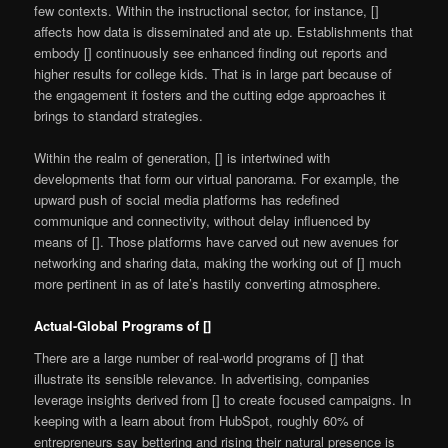
few contexts. Within the instructional sector, for instance, []
affects how data is disseminated and ate up. Establishments that
embody [] continuously see enhanced finding out reports and
higher results for college kids. That is in large part because of
the engagement it fosters and the cutting edge approaches it
brings to standard strategies.
Within the realm of generation, [] is intertwined with
developments that form our virtual panorama. For example, the
upward push of social media platforms has redefined
communique and connectivity, without delay influenced by
means of []. Those platforms have carved out new avenues for
networking and sharing data, making the working out of [] much
more pertinent in as of late’s hastily converting atmosphere.
Actual-Global Programs of []
There are a large number of real-world programs of [] that
illustrate its sensible relevance. In advertising, companies
leverage insights derived from [] to create focused campaigns. In
keeping with a learn about from HubSpot, roughly 60% of
entrepreneurs say bettering and rising their natural presence is