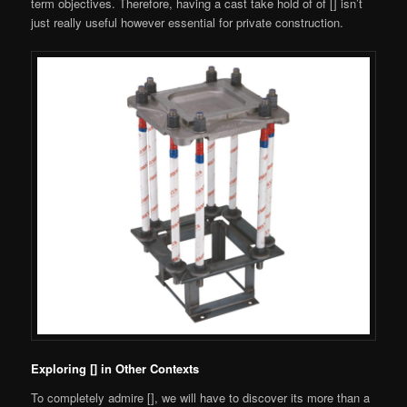
term objectives. Therefore, having a cast take hold of of [] isn’t
just really useful however essential for private construction.
Exploring [] in Other Contexts
To completely admire [], we will have to discover its more than a