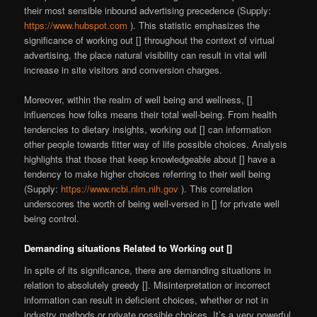
their most sensible inbound advertising precedence (Supply:
https://www.hubspot.com
). This statistic emphasizes the
significance of working out [] throughout the context of virtual
advertising, the place natural visibility can result in vital will
increase in site visitors and conversion charges.
Moreover, within the realm of well being and wellness, []
influences how folks means their total well-being. From health
tendencies to dietary insights, working out [] can information
other people towards fitter way of life possible choices. Analysis
highlights that those that keep knowledgeable about [] have a
tendency to make higher choices referring to their well being
(Supply:
https://www.ncbi.nlm.nih.gov
). This correlation
underscores the worth of being well-versed in [] for private well
being control.
Demanding situations Related to Working out []
In spite of its significance, there are demanding situations in
relation to absolutely greedy []. Misinterpretation or incorrect
information can result in deficient choices, whether or not in
industry methods or private possible choices. It’s a very powerful