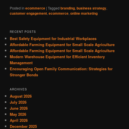
Posted in
ecommerce
|
Tagged
branding
,
business strategy
,
customer engagement
,
ecommerce
,
online marketing
RECENT POSTS
Best Safety Equipment for Industrial Workplaces
Affordable Farming Equipment for Small Scale Agriculture
Affordable Farming Equipment for Small Scale Agriculture
Modern Warehouse Equipment for Efficient Inventory
Management
Encouraging Open Family Communication: Strategies for
Stronger Bonds
ARCHIVES
August 2026
July 2026
June 2026
May 2026
April 2026
December 2025