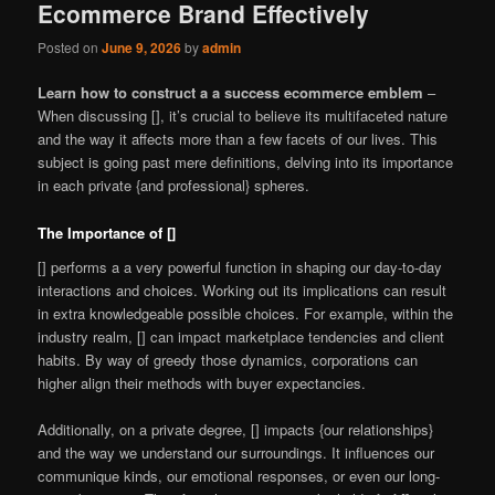
Ecommerce Brand Effectively
Posted on
June 9, 2026
by
admin
Learn how to construct a a success ecommerce emblem
–
When discussing [], it’s crucial to believe its multifaceted nature
and the way it affects more than a few facets of our lives. This
subject is going past mere definitions, delving into its importance
in each private {and professional} spheres.
The Importance of []
[] performs a a very powerful function in shaping our day-to-day
interactions and choices. Working out its implications can result
in extra knowledgeable possible choices. For example, within the
industry realm, [] can impact marketplace tendencies and client
habits. By way of greedy those dynamics, corporations can
higher align their methods with buyer expectancies.
Additionally, on a private degree, [] impacts {our relationships}
and the way we understand our surroundings. It influences our
communique kinds, our emotional responses, or even our long-