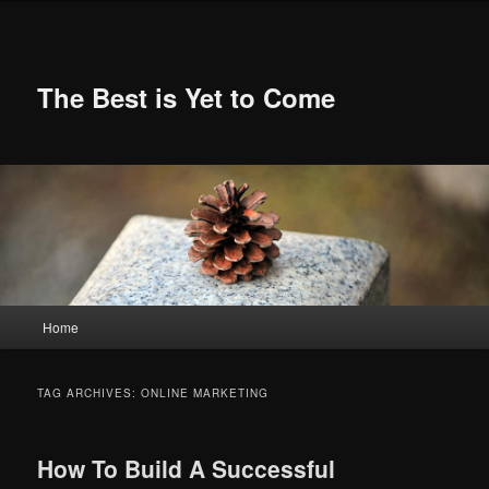
Skip
Skip
to
to
primary
secondary
content
content
The Best is Yet to Come
Main
Home
menu
TAG ARCHIVES:
ONLINE MARKETING
How To Build A Successful