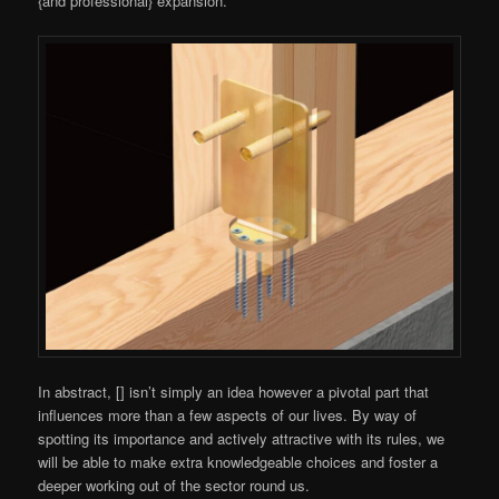
{and professional} expansion.
In abstract, [] isn’t simply an idea however a pivotal part that
influences more than a few aspects of our lives. By way of
spotting its importance and actively attractive with its rules, we
will be able to make extra knowledgeable choices and foster a
deeper working out of the sector round us.